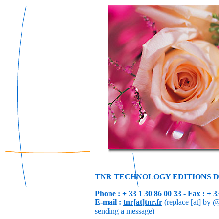
TNR TECHNOLOGY EDITIONS D
Phone : + 33 1 30 86 00 33 - Fax : + 3
E-mail :
tnr[at]tnr.fr
(replace [at] by @
sending a message)