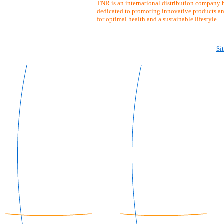
TNR is an international distribution company b
dedicated to promoting innovative products an
for optimal health and a sustainable lifestyle.
Si